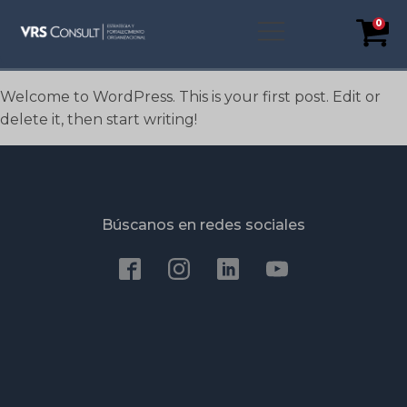
0
Welcome to WordPress. This is your first post. Edit or
delete it, then start writing!
Búscanos en redes sociales